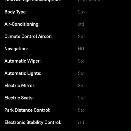
n
Body Type:
Suv
k
Air-Conditioning:
std
Climate Control Aircon:
Std
Navigation:
NO
Automatic Wiper:
Std
Automatic Lights:
Std
Electric Mirror:
Std
Electric Seats:
Std
Park Distance Control:
Std
Electronic Stability Control:
std