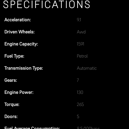
SPECIFICATIONS
d
s
h
Acceleration:
9.1
o
Driven Wheels:
Awd
u
l
Engine Capacity:
1591
d
Fuel Type:
Petrol
b
Transmission Type:
Automatic
e
l
Gears:
7
e
Engine Power:
130
f
t
Torque:
265
b
Doors:
5
l
a
Fuel Average Consumption:
8.5/100kms