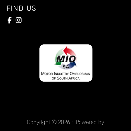
FIND US
Copyright © 2026 · Powered by