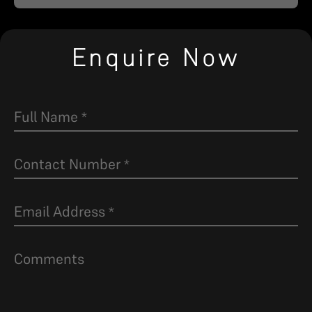
Enquire Now
Full Name
*
Contact Number
*
Email Address
*
Comments