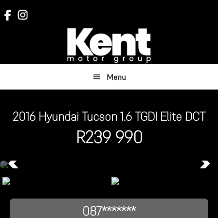
Skip
Skip
to
to
main
footer
content
Menu
2016 Hyundai Tucson 1.6 TGDI Elite DCT
R
239 990
087*******