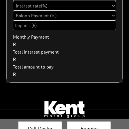
Monthly Payment
R
Total interest payment
R
Total amount to pay
R
Call Dealer
Enquire