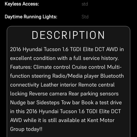
Keyless Access:
std
Daytime Running Lights:
Std
DESCRIPTION
2016 Hyundai Tucson 1.6 TGDI Elite DCT AWD in
excellent condition with a full service history.
Features: Climate control Cruise control Multi-
function steering Radio/Media player Bluetooth
connectivity Leather interior Remote central
locking Reverse camera Rear parking sensors
Nudge bar Sidesteps Tow bar Book a test drive
in this 2016 Hyundai Tucson 1.6 TGDI Elite DCT
AWD while it is still available at Kent Motor
Group today!!