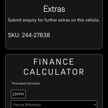
Extras
Submit enquiry for further extras on this vehicle.
SKU: 244-27838
FINANCE
CALCULATOR
*Estimated Calculation