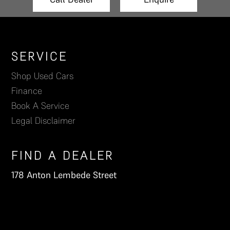
Footer
SERVICE
Shop Used Cars
Finance
Book A Service
Legal Disclaimer
FIND A DEALER
178 Anton Lembede Street