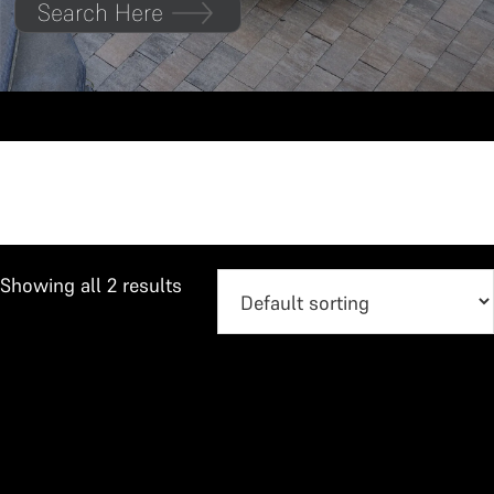
Search Here
Vitara Brezza
Showing all 2 results