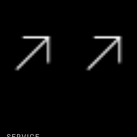
R
199 995
R
229 990
View Vehicle
View Vehicle
SERVICE