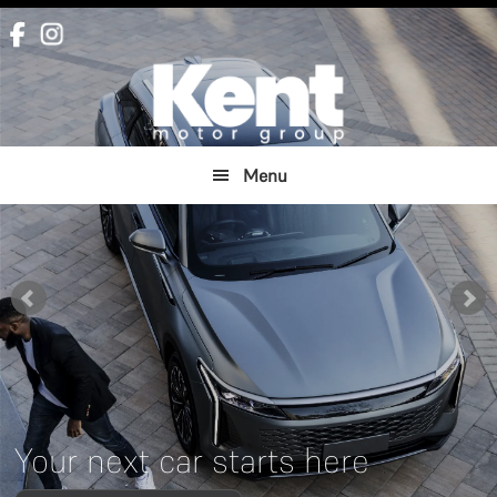
Skip
Skip
to
to
main
footer
content
Menu
Your next car starts here