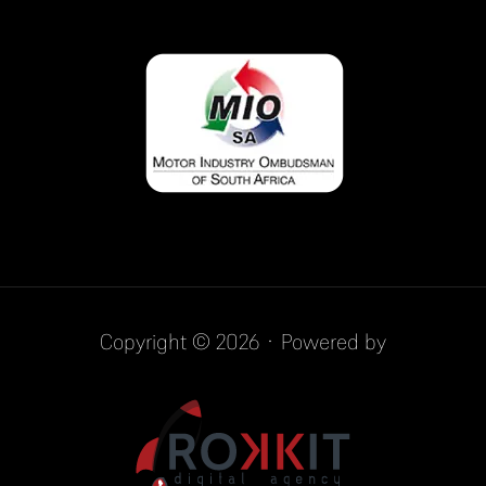
Copyright © 2026 · Powered by