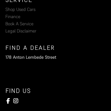
Footer
Shop Used Cars
Finance
Book A Service
Legal Disclaimer
FIND A DEALER
178 Anton Lembede Street
FIND US