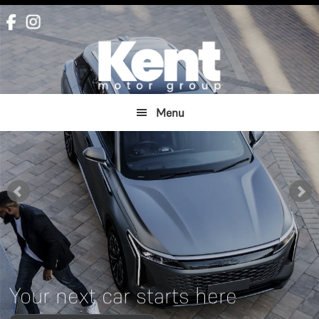
Skip
Skip
to
to
main
footer
content
Menu
Your next car starts here