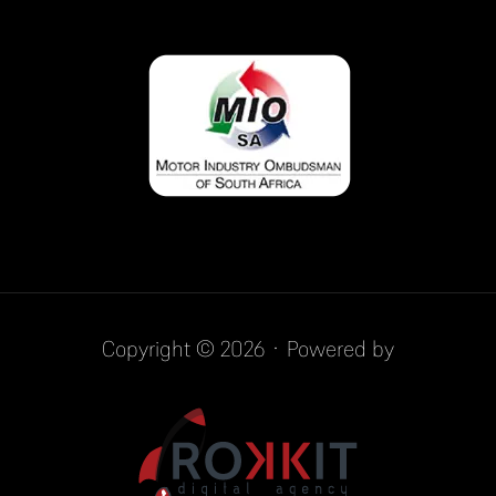
Copyright © 2026 · Powered by