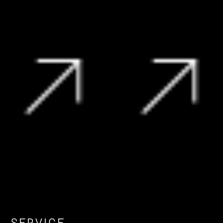
R
239 990
R
209 995
View Vehicle
View Vehicle
SERVICE