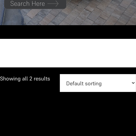
Search Here
Urban Cruiser
Showing all 2 results