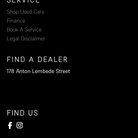
Footer
Shop Used Cars
Finance
Book A Service
Legal Disclaimer
FIND A DEALER
178 Anton Lembede Street
FIND US