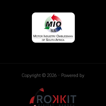
Copyright © 2026 · Powered by