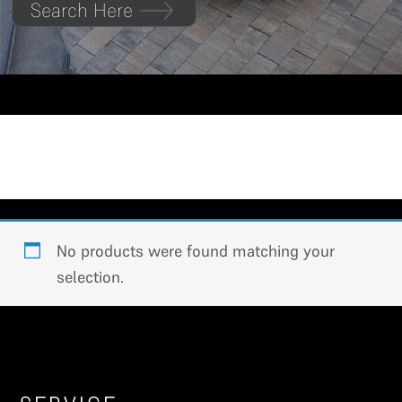
Search Here
Jolion
No products were found matching your
selection.