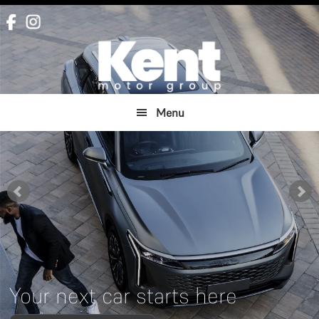
Skip
Skip
to
to
main
footer
content
Menu
Your next car starts here