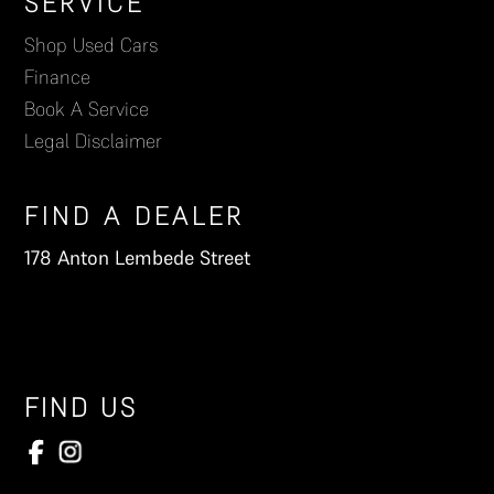
Footer
SERVICE
Shop Used Cars
Finance
Book A Service
Legal Disclaimer
FIND A DEALER
178 Anton Lembede Street
FIND US