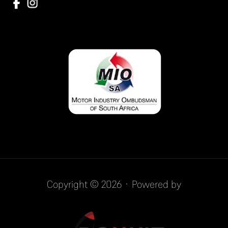
Copyright © 2026 · Powered by