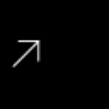
27 000 kms
R
359 900
View Vehicle