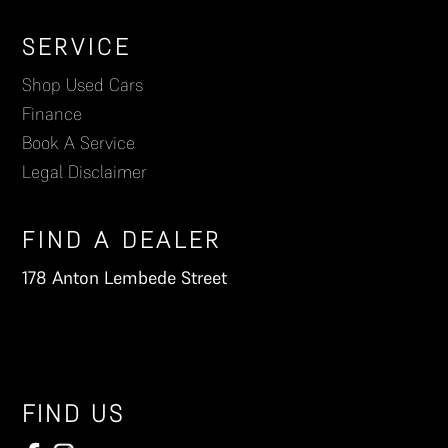
Footer
SERVICE
Shop Used Cars
Finance
Book A Service
Legal Disclaimer
FIND A DEALER
178 Anton Lembede Street
FIND US