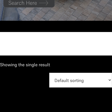
Search Here
Jimny
Showing the single result