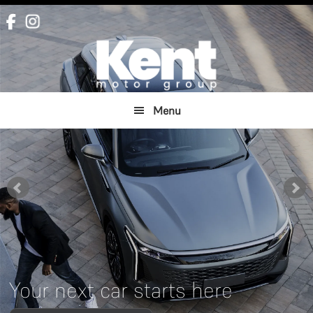
Skip
Skip
to
to
main
footer
content
Menu
Your next car starts here