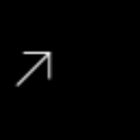
159 136 kms
R
319 990
View Vehicle