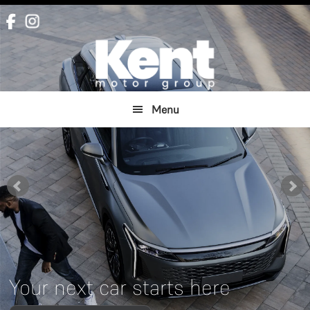
Skip
Skip
to
to
main
footer
content
Menu
Your next car starts here