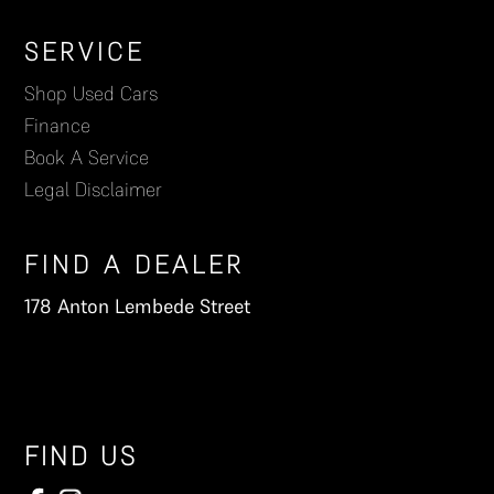
Footer
SERVICE
Shop Used Cars
Finance
Book A Service
Legal Disclaimer
FIND A DEALER
178 Anton Lembede Street
FIND US