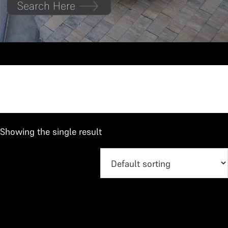
Search Here
Hilux
Showing the single result