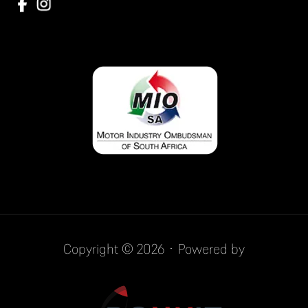
Copyright © 2026 · Powered by