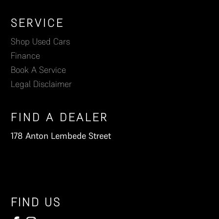
Footer
SERVICE
Shop Used Cars
Finance
Book A Service
Legal Disclaimer
FIND A DEALER
178 Anton Lembede Street
FIND US