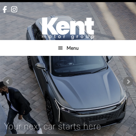
Skip
Skip
to
to
main
footer
content
Menu
Your next car starts here