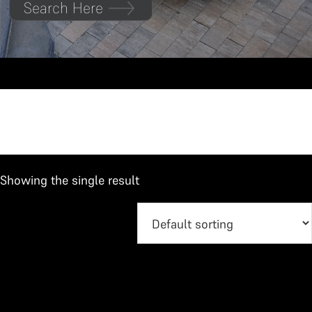
Search Here
Duster
Showing the single result