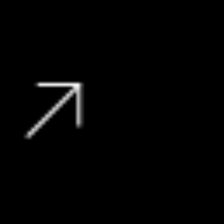
135 000 kms
R
139 995
View Vehicle