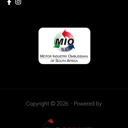
Copyright © 2026 · Powered by