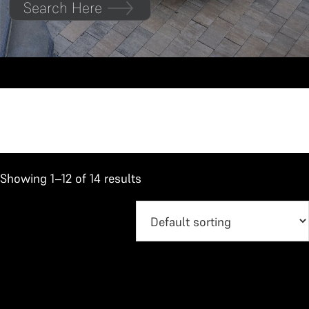
Search Here
Kia
Showing 1–12 of 14 results