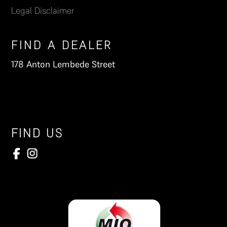
Legal Disclaimer
FIND A DEALER
178 Anton Lembede Street
FIND US