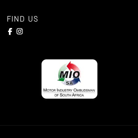
FIND US