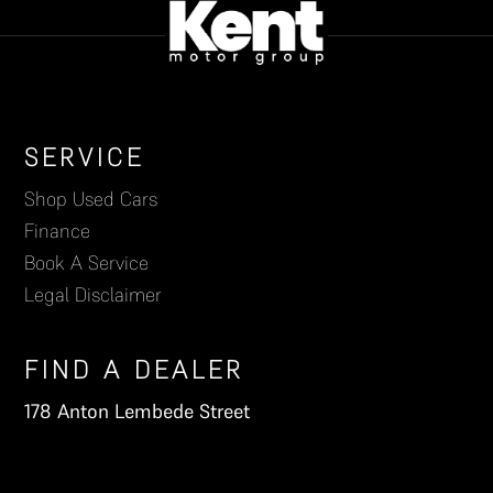
Footer
SERVICE
Shop Used Cars
Finance
Book A Service
Legal Disclaimer
FIND A DEALER
178 Anton Lembede Street