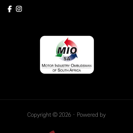
Copyright © 2026 · Powered by