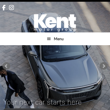
Skip
Skip
to
to
main
footer
content
Menu
Your next car starts here