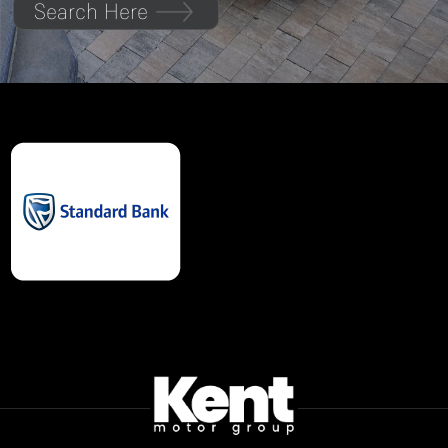
Search Here