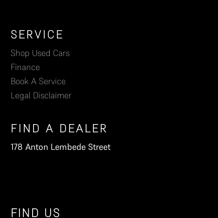
Footer
SERVICE
Shop Used Cars
Finance
Book A Service
Legal Disclaimer
FIND A DEALER
178 Anton Lembede Street
FIND US