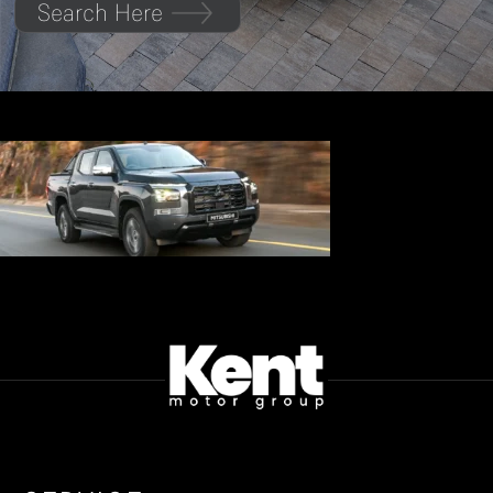
Search Here