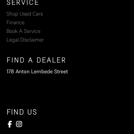
Footer
SERVICE
Shop Used Cars
Finance
Book A Service
Legal Disclaimer
FIND A DEALER
178 Anton Lembede Street
FIND US