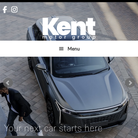
Skip
Skip
to
to
main
footer
content
Menu
Your next car starts here