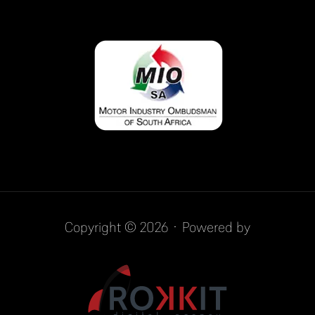
Copyright © 2026 · Powered by