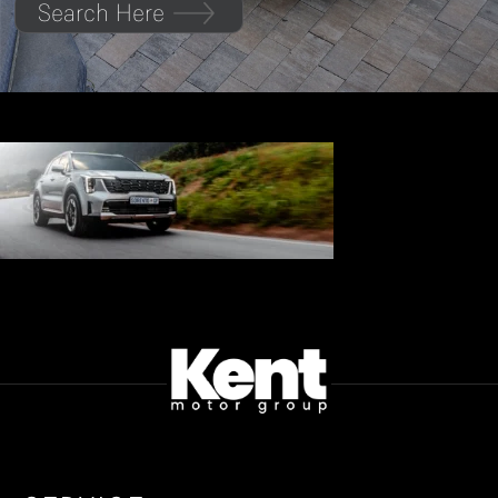
Search Here