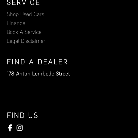
Footer
SERVICE
Shop Used Cars
Finance
Book A Service
Legal Disclaimer
FIND A DEALER
178 Anton Lembede Street
FIND US