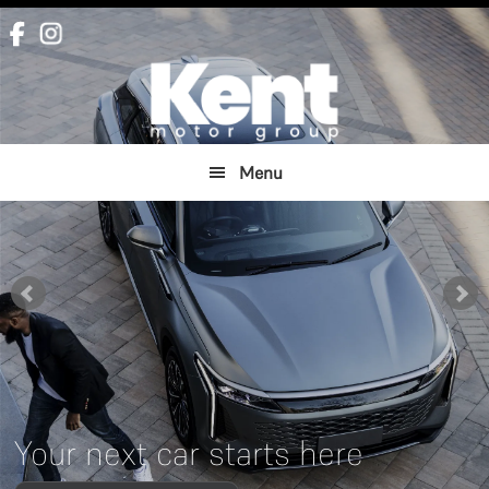
Skip
Skip
to
to
main
footer
content
Menu
Your next car starts here