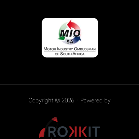
Copyright © 2026 · Powered by