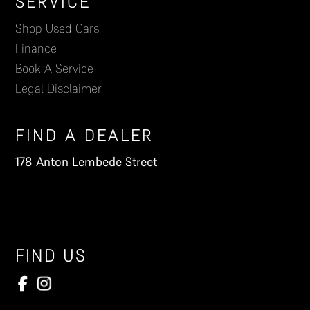
Footer
SERVICE
Shop Used Cars
Finance
Book A Service
Legal Disclaimer
FIND A DEALER
178 Anton Lembede Street
FIND US