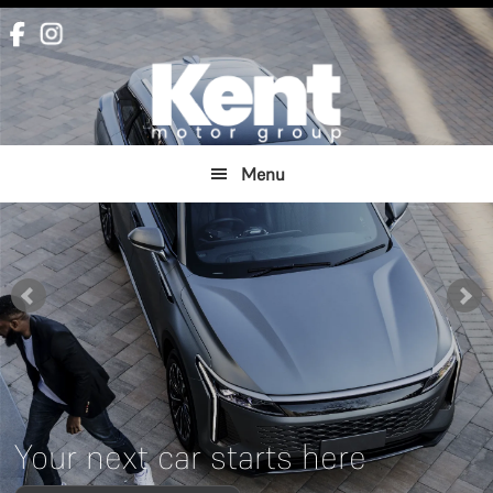
Skip
Skip
to
to
main
footer
content
Menu
Your next car starts here