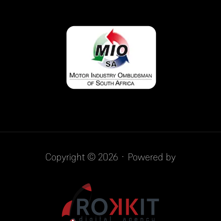
Copyright © 2026 · Powered by