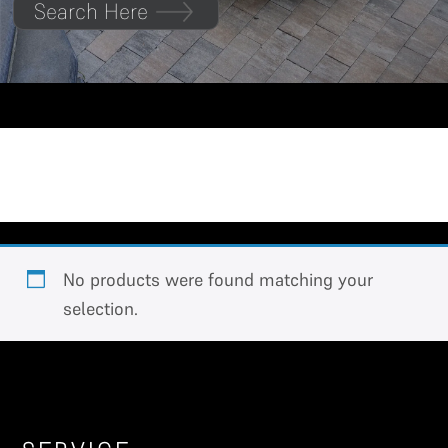
Search Here
Extended Cab
No products were found matching your
selection.